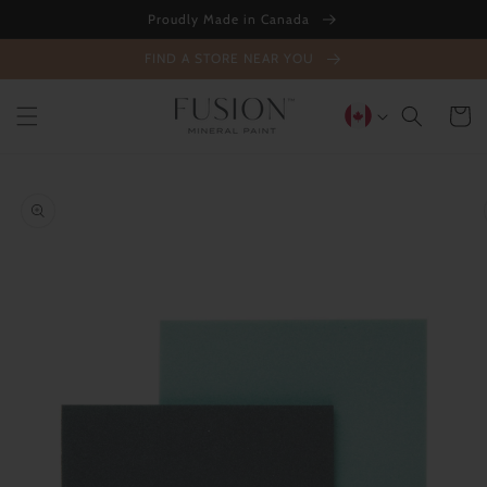
Skip to
Proudly Made in Canada
content
FIND A STORE NEAR YOU
Cart
Skip to
product
information