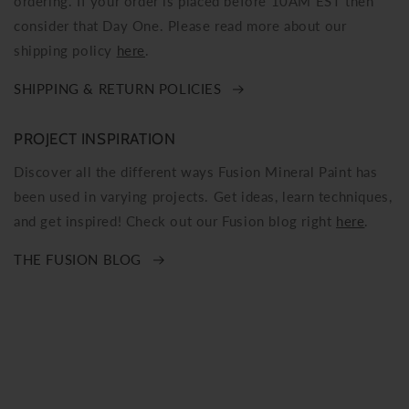
ordering. If your order is placed before 10AM EST then
consider that Day One. Please read more about our
shipping policy
here
.
SHIPPING & RETURN POLICIES
PROJECT INSPIRATION
Discover all the different ways Fusion Mineral Paint has
been used in varying projects. Get ideas, learn techniques,
and get inspired! Check out our Fusion blog right
here
.
THE FUSION BLOG