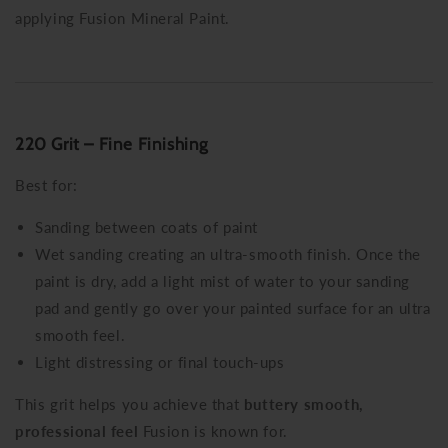
applying Fusion Mineral Paint.
220 Grit – Fine Finishing
Best for:
Sanding between coats of paint
Wet sanding creating an ultra-smooth finish. Once the
paint is dry, add a light mist of water to your sanding
pad and gently go over your painted surface for an ultra
smooth feel.
Light distressing or final touch-ups
This grit helps you achieve that
buttery smooth,
professional feel
Fusion is known for.