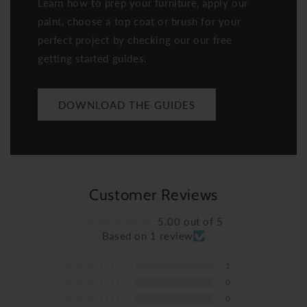
Learn how to prep your furniture, apply our
paint, choose a top coat or brush for your
perfect project by checking our our free
getting started guides.
DOWNLOAD THE GUIDES
Customer Reviews
5.00 out of 5
Based on 1 review
1
0
0