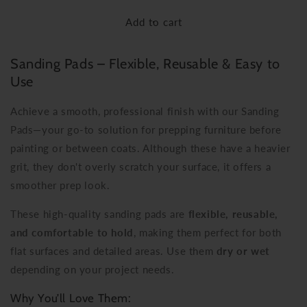
for
for
Add to cart
Sanding
Sanding
Pads
Pads
Sanding Pads – Flexible, Reusable & Easy to
Use
Achieve a smooth, professional finish with our Sanding
Pads—your go-to solution for prepping furniture before
painting or between coats. Although these have a heavier
grit, they don't overly scratch your surface, it offers a
smoother prep look.
These high-quality sanding pads are
flexible, reusable,
and comfortable to hold
, making them perfect for both
flat surfaces and detailed areas. Use them
dry or wet
depending on your project needs.
Why You’ll Love Them: