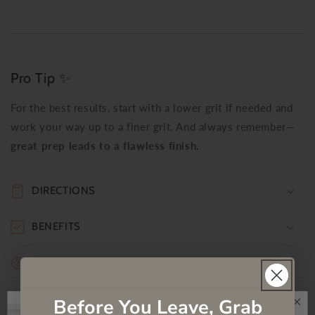
Pro Tip ✨
For the best results, start with a lower grit if needed and
work your way up to a finer grit. And always remember—
great prep leads to a flawless finish.
DIRECTIONS
BENEFITS
FREQUENTLY ASKED QUESTIONS
PRODUCT MSDS
Before You Leave, Grab