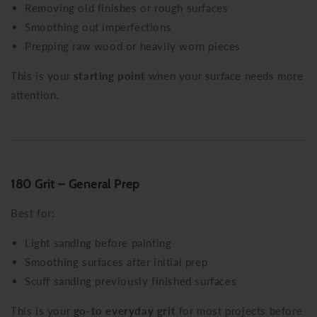
Removing old finishes or rough surfaces
Smoothing out imperfections
Prepping raw wood or heavily worn pieces
This is your
starting point
when your surface needs more
attention.
180 Grit – General Prep
Best for:
Light sanding before painting
Smoothing surfaces after initial prep
Scuff sanding previously finished surfaces
This is your
go-to everyday grit
for most projects before