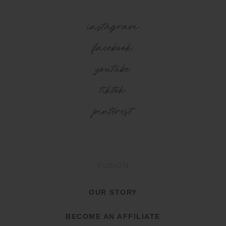
instagram
facebook
youtube
tiktok
pinterest
FUSION
OUR STORY
BECOME AN AFFILIATE