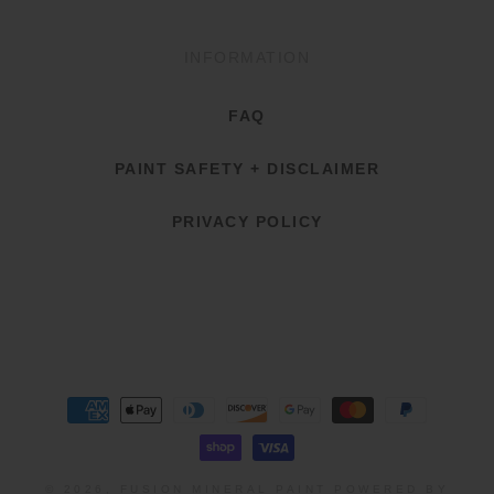
INFORMATION
FAQ
PAINT SAFETY + DISCLAIMER
PRIVACY POLICY
Payment
methods
© 2026,
FUSION MINERAL PAINT
POWERED BY