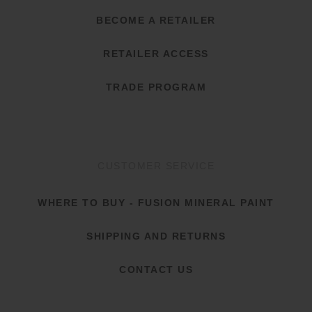
BECOME A RETAILER
RETAILER ACCESS
TRADE PROGRAM
CUSTOMER SERVICE
WHERE TO BUY - FUSION MINERAL PAINT
SHIPPING AND RETURNS
CONTACT US