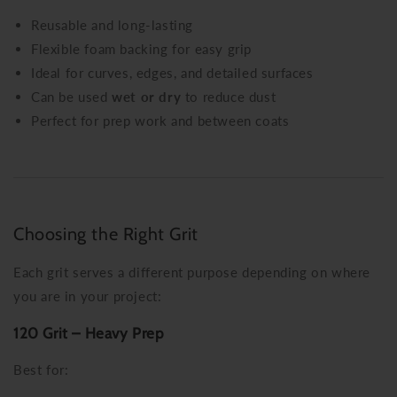
Reusable and long-lasting
Flexible foam backing for easy grip
Ideal for curves, edges, and detailed surfaces
Can be used
wet or dry
to reduce dust
Perfect for prep work and between coats
Choosing the Right Grit
Each grit serves a different purpose depending on where
you are in your project:
120 Grit – Heavy Prep
Best for: