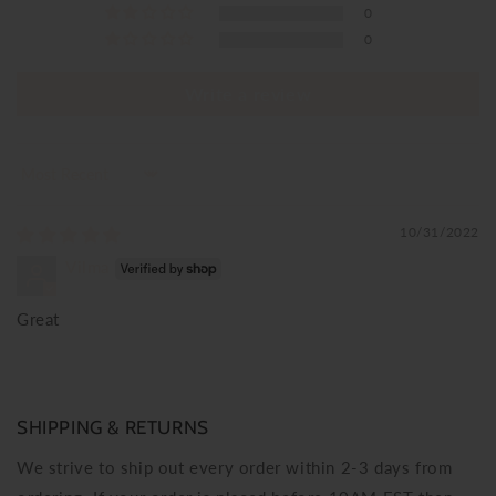
0
0
Write a review
Sort by
10/31/2022
Vilma
Great
SHIPPING & RETURNS
We strive to ship out every order within 2-3 days from