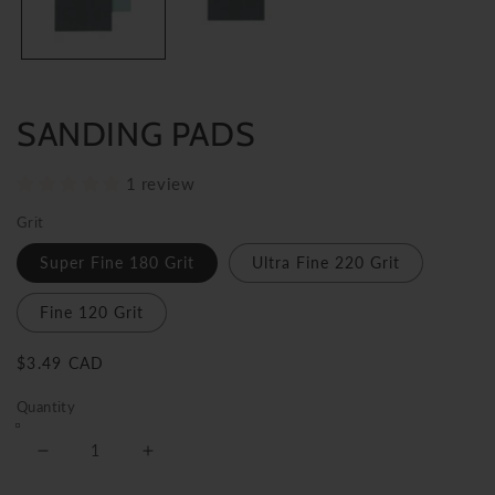
SANDING PADS
1 review
Grit
Super Fine 180 Grit
Ultra Fine 220 Grit
Fine 120 Grit
Regular
$3.49 CAD
price
Quantity
Decrease
Increase
quantity
quantity