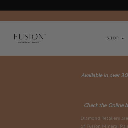
Skip to
content
SHOP
Available in over 3
Check the Online bo
Diamond Retailers are
of Fusion Mineral Pai