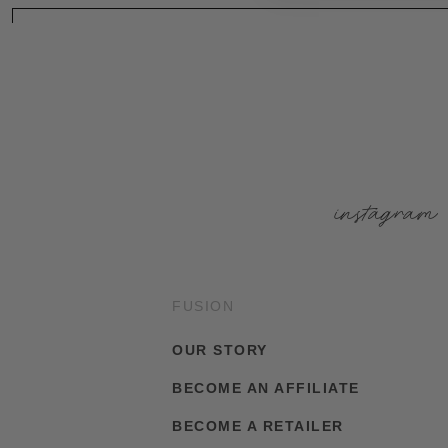
instagram
FUSION
OUR STORY
BECOME AN AFFILIATE
BECOME A RETAILER