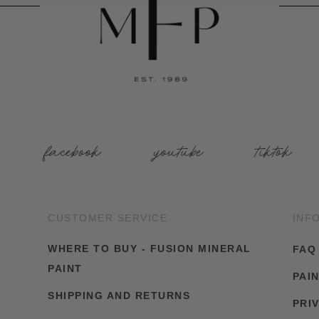
facebook
youtube
tiktok
CUSTOMER SERVICE
INF
WHERE TO BUY - FUSION MINERAL
FAQ
PAINT
PAI
SHIPPING AND RETURNS
PRI