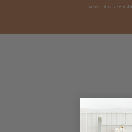
sizes, plus a selec
Find Our Stores Trouvez nos m
Current Location. Emplacement actuel.
Location Services Disabled. Services de localisation dé
Unable to find address. Impossible de trouver l'adresse.
Search Radius. Rayon de recherche.
Search Radius Measurement. Mesure du rayon de recher