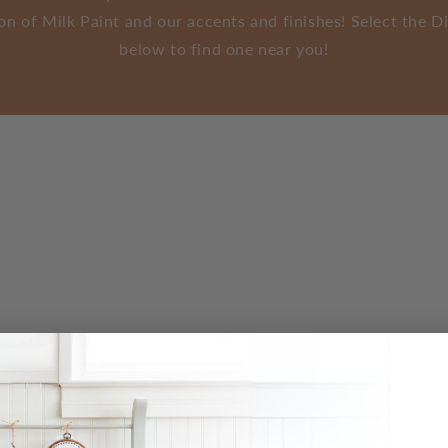
tion of Milk Paint and our accents and finishes! Select the 
below to find one near you!
agasins
sactivés
- Please turn on device location to use Find My Location. Veuil
che.