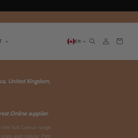
Log
Cart
T
EN
in
ica, United Kingdom,
rest Online supplier
 the full Colour range
sizes and regular Pint