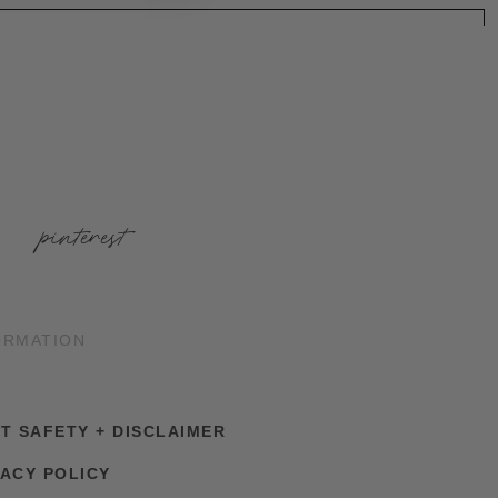
pinterest
ORMATION
NT SAFETY + DISCLAIMER
VACY POLICY