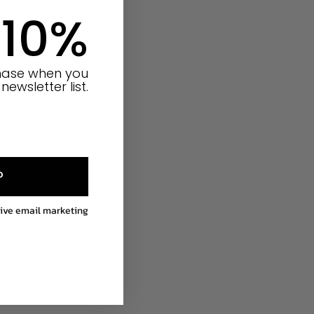
 10%
chase when you
newsletter list.
P
eive email marketing