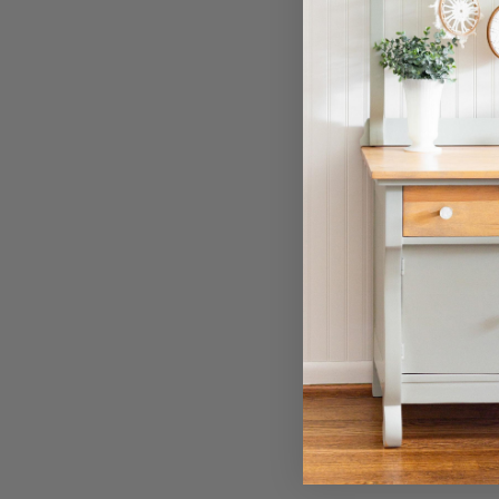
Filter Tags. Tags de filtrage.
Online
Diamond
Search. Recherche.