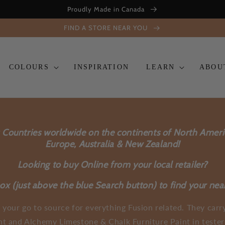
Proudly Made in Canada
FIND A STORE NEAR YOU
COLOURS
INSPIRATION
LEARN
ABOU
0 Countries worldwide on the continents of North Amer
Europe, Australia & New Zealand!
Looking to buy Online from your local retailer?
x (just above the blue Search button) to find your nea
 your go to source for everything Fusion related. They carry
nt and Alchemy Limestone & Chalk Furniture Paint in tester 