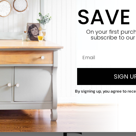
SAVE
On your first pur
subscribe
to our 
SIGN U
By signing up, you agree to rec