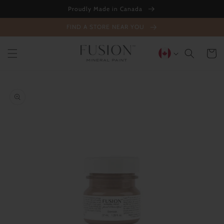
Skip to
Proudly Made in Canada
content
FIND A STORE NEAR YOU
Cart
Skip to
product
information