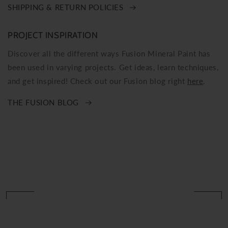
SHIPPING & RETURN POLICIES
PROJECT INSPIRATION
Discover all the different ways Fusion Mineral Paint has
been used in varying projects. Get ideas, learn techniques,
and get inspired! Check out our Fusion blog right
here
.
THE FUSION BLOG