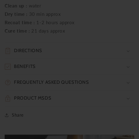
Clean up :
water
Dry time :
30 min approx
Recoat time :
1-2 hours approx
Cure time :
21 days approx
DIRECTIONS
BENEFITS
FREQUENTLY ASKED QUESTIONS
PRODUCT MSDS
Share