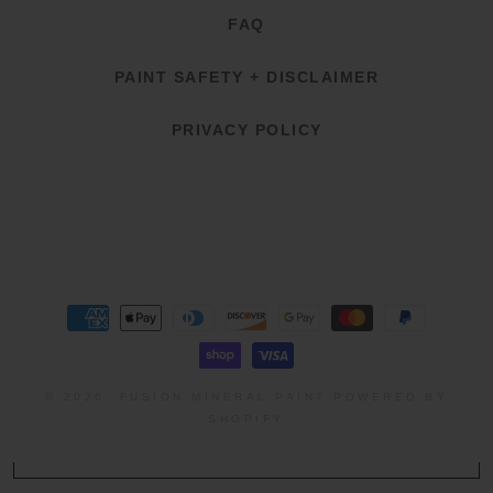
FAQ
PAINT SAFETY + DISCLAIMER
PRIVACY POLICY
Payment
methods
© 2026,
FUSION MINERAL PAINT
POWERED BY
SHOPIFY