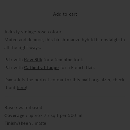
quantity
quantity
for
for
Add to cart
Damask
Damask
A dusty vintage rose colour.
Muted and demure, this blush-mauve hybrid is nostalgic in
all the right ways
.
Pair with
Raw Silk
for a feminine look
.
Pair with
Cathedral Taupe
for a French flair.
Damask is the perfect colour for this mail organizer, check
it out
here
!
Base :
waterbased
Coverage :
approx 75 sqft per 500 mL
Finish/sheen :
matte