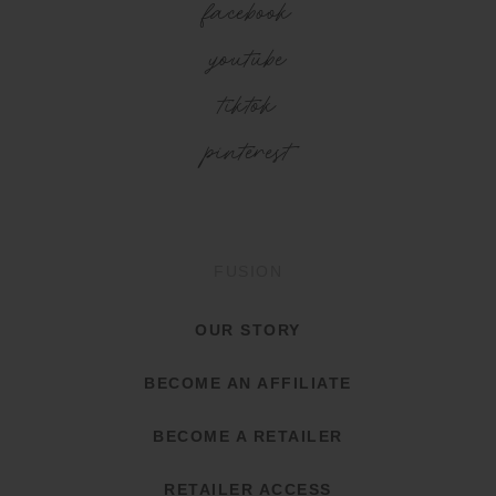
facebook
youtube
tiktok
pinterest
FUSION
OUR STORY
BECOME AN AFFILIATE
BECOME A RETAILER
RETAILER ACCESS