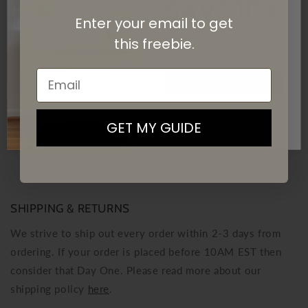
SAVE 10%
DOWNLOAD THE GUIDES
Enter your email to get
On your first purchase when you
subscribe
to our newsletter list.
this
freebie.
Email
SIGN UP
Customer Reviews
By signing up, you agree to receive email marketing
Be the first to write a review
GET MY GUIDE
Write a review
No items found
SHIPPING & RETURNS
We strive to ship out every order within 2-3 days from
ordering. If your order is placed before 10AM EST then
consider that Day One. Please read more about our
shipping policy
here
.