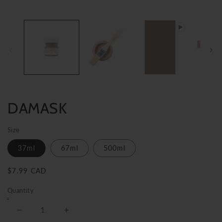
DAMASK
Size
37ml
67ml
500ml
Regular
$7.99 CAD
price
Quantity
Decrease
Increase