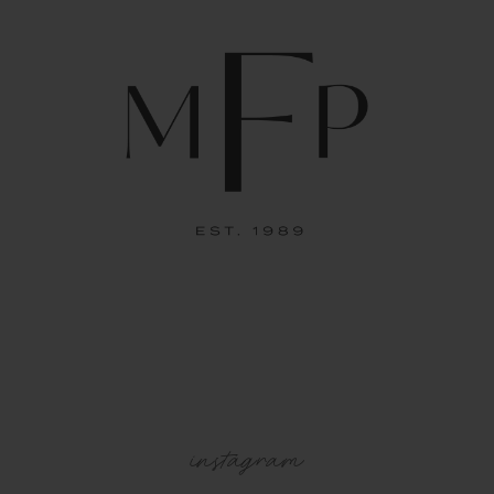
instagram