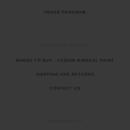
TRADE PROGRAM
CUSTOMER SERVICE
WHERE TO BUY - FUSION MINERAL PAINT
SHIPPING AND RETURNS
CONTACT US
INFORMATION