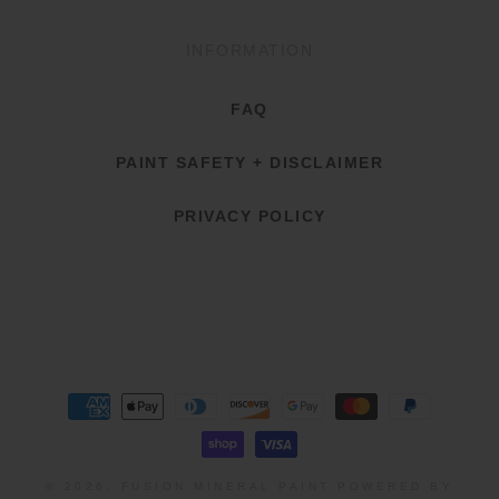
INFORMATION
FAQ
PAINT SAFETY + DISCLAIMER
PRIVACY POLICY
Payment
methods
© 2026,
FUSION MINERAL PAINT
POWERED BY