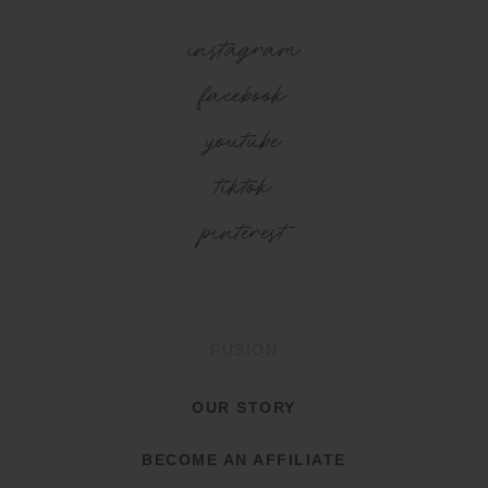
instagram
facebook
youtube
tiktok
pinterest
FUSION
OUR STORY
BECOME AN AFFILIATE