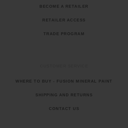
BECOME A RETAILER
RETAILER ACCESS
TRADE PROGRAM
CUSTOMER SERVICE
WHERE TO BUY - FUSION MINERAL PAINT
SHIPPING AND RETURNS
CONTACT US