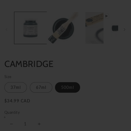
CAMBRIDGE
Size
37ml
67ml
500ml
Regular
$34.99 CAD
price
Quantity
Decrease
Increase