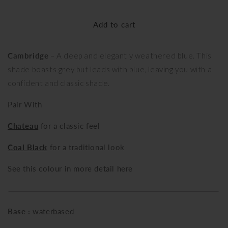
quantity
quantity
for
for
Add to cart
Cambridge
Cambridge
Cambridge
– A deep and elegantly weathered blue. This
shade boasts grey but leads with blue, leaving you with a
confident and classic shade.
Pair With
Chateau
for a classic feel
Coal Black
for a traditional look
See this colour in more detail here
Base :
waterbased