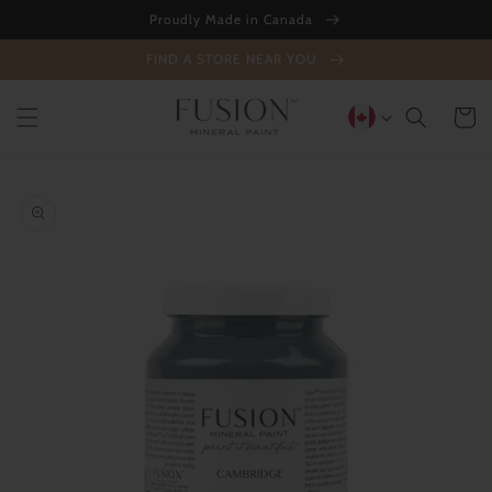
Skip to
Proudly Made in Canada
content
FIND A STORE NEAR YOU
Cart
Skip to
product
information