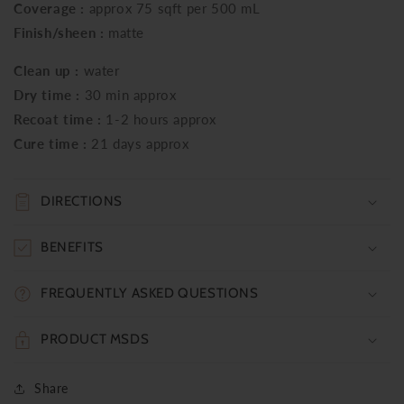
Coverage :
approx 75 sqft per 500 mL
Finish/sheen :
matte
Clean up :
water
Dry time :
30 min approx
Recoat time :
1-2 hours approx
Cure time :
21 days approx
DIRECTIONS
BENEFITS
FREQUENTLY ASKED QUESTIONS
PRODUCT MSDS
Share