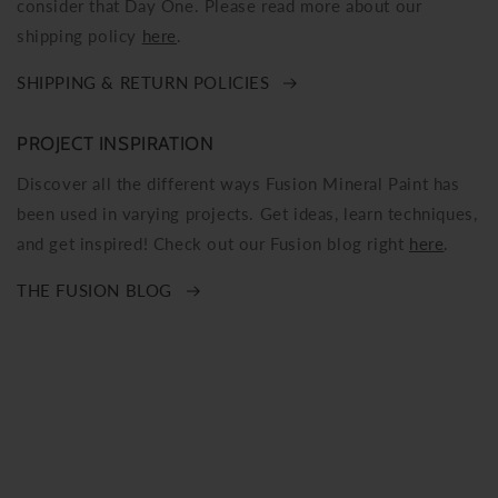
consider that Day One. Please read more about our
shipping policy
here
.
SHIPPING & RETURN POLICIES
PROJECT INSPIRATION
Discover all the different ways Fusion Mineral Paint has
been used in varying projects. Get ideas, learn techniques,
and get inspired! Check out our Fusion blog right
here
.
THE FUSION BLOG