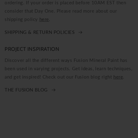
ordering. If your order is placed before 10AM EST then
consider that Day One. Please read more about our
shipping policy
here
.
SHIPPING & RETURN POLICIES
PROJECT INSPIRATION
Discover all the different ways Fusion Mineral Paint has
been used in varying projects. Get ideas, learn techniques,
and get inspired! Check out our Fusion blog right
here
.
THE FUSION BLOG