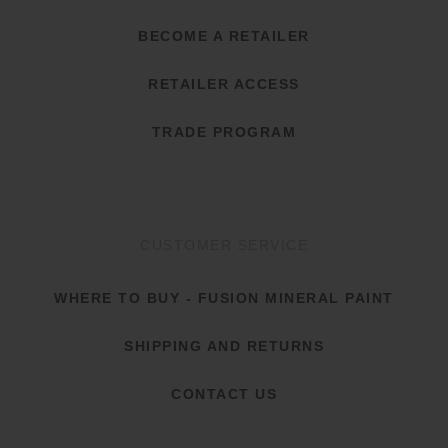
BECOME A RETAILER
RETAILER ACCESS
TRADE PROGRAM
CUSTOMER SERVICE
WHERE TO BUY - FUSION MINERAL PAINT
SHIPPING AND RETURNS
CONTACT US