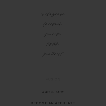
instagram
facebook
youtube
tiktok
pinterest
FUSION
OUR STORY
BECOME AN AFFILIATE