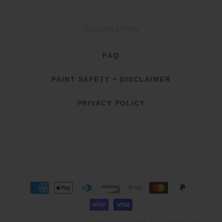
INFORMATION
FAQ
PAINT SAFETY + DISCLAIMER
PRIVACY POLICY
Payment
methods