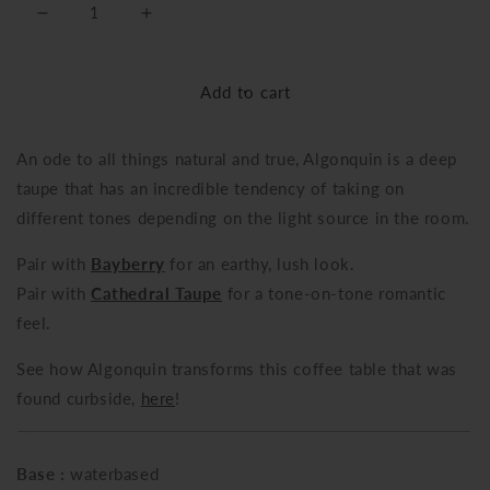
Decrease
Increase
quantity
quantity
for
for
Add to cart
Algonquin
Algonquin
An ode to all things natural and true, Algonquin is a deep
taupe that has an incredible tendency of taking on
different tones depending on the light source in the room.
Pair with
Bayberry
for an earthy, lush look.
Pair with
Cathedral Taupe
for a tone-on-tone romantic
feel.
See how Algonquin transforms this coffee table that was
found curbside,
here
!
Base :
waterbased