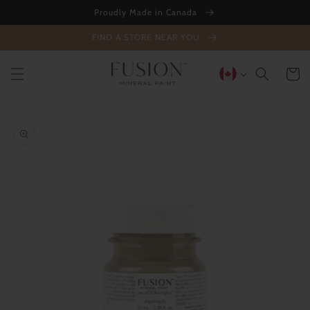
Skip to
Proudly Made in Canada
content
FIND A STORE NEAR YOU
Cart
Skip to
product
information