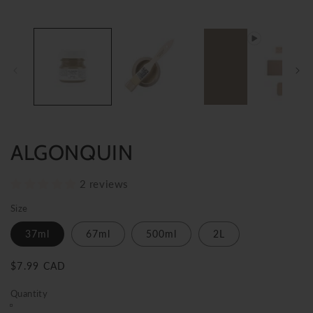
ALGONQUIN
2 reviews
Size
37ml
67ml
500ml
2L
Regular
$7.99 CAD
price
Quantity