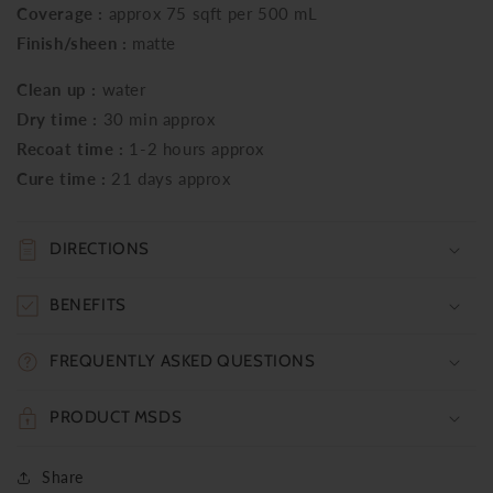
Coverage :
approx 75 sqft per 500 mL
Finish/sheen :
matte
Clean up :
water
Dry time :
30 min approx
Recoat time :
1-2 hours approx
Cure time :
21 days approx
DIRECTIONS
BENEFITS
FREQUENTLY ASKED QUESTIONS
PRODUCT MSDS
Share