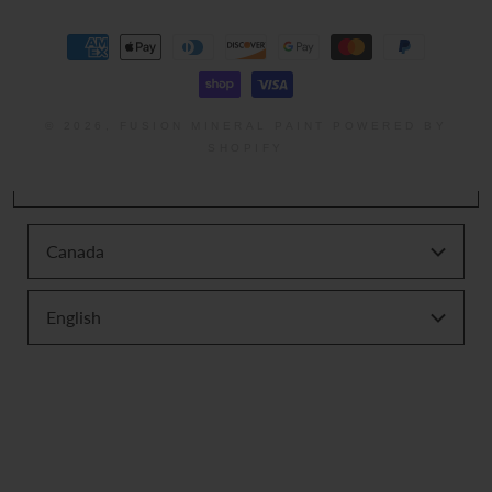
Payment
methods
© 2026,
FUSION MINERAL PAINT
POWERED BY
SHOPIFY
Canada
English