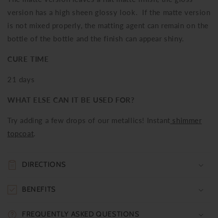
version has a high sheen glossy look. If the matte version
is not mixed properly, the matting agent can remain on the
bottle of the bottle and the finish can appear shiny.
CURE TIME
21 days
WHAT ELSE CAN IT BE USED FOR?
Try adding a few drops of our metallics! Instant
shimmer
topcoat
.
DIRECTIONS
BENEFITS
FREQUENTLY ASKED QUESTIONS