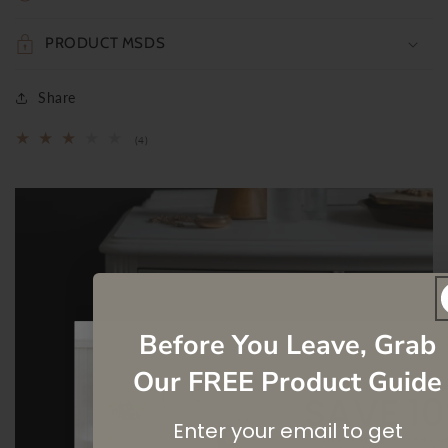
PRODUCT MSDS
Share
4
(4)
total
reviews
Before You Leave, Grab
Our FREE Product Guide
SAVE 1
Enter your email to get
On your first purchase wh