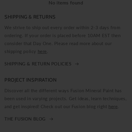
No items found
SHIPPING & RETURNS
We strive to ship out every order within 2-3 days from
ordering. If your order is placed before 10AM EST then
consider that Day One. Please read more about our
shipping policy
here
.
SHIPPING & RETURN POLICIES
PROJECT INSPIRATION
Discover all the different ways Fusion Mineral Paint has
been used in varying projects. Get ideas, learn techniques,
and get inspired! Check out our Fusion blog right
here
.
THE FUSION BLOG