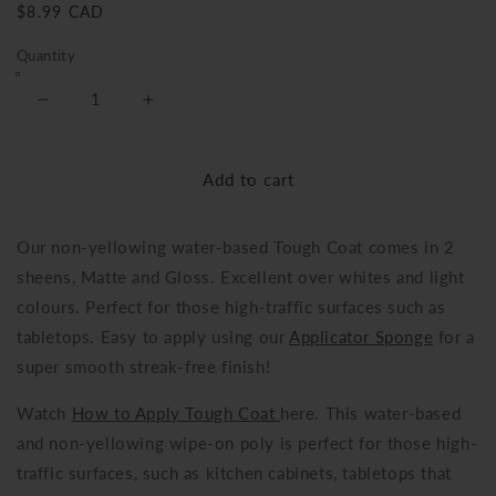
Regular
$8.99 CAD
price
Quantity
Decrease
Increase
quantity
quantity
for
for
Add to cart
Tough
Tough
Coat
Coat
Our non-yellowing water-based Tough Coat comes in 2
sheens, Matte and Gloss. Excellent over whites and light
colours. Perfect for those high-traffic surfaces such as
tabletops. Easy to apply using our
Applicator Sponge
for a
super smooth streak-free finish!
Watch
How to Apply Tough Coat
here. This water-based
and non-yellowing wipe-on poly is perfect for those high-
traffic surfaces, such a
s kitchen cabinets, tabletops that