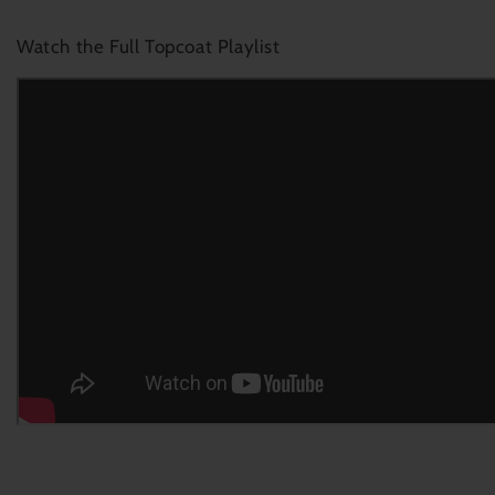
Watch the Full Topcoat Playlist