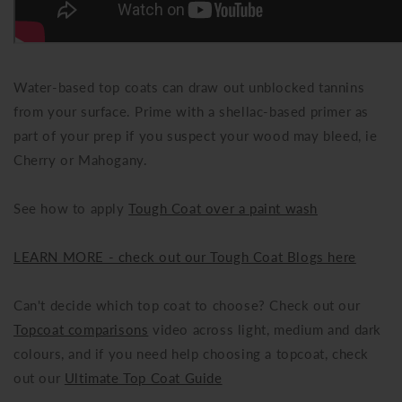
Water-based top coats can draw out unblocked tannins
from your surface. Prime with a shellac-based primer as
part of your prep if you suspect your wood may bleed, ie
Cherry or Mahogany.
See how to apply
Tough Coat over a paint wash
LEARN MORE - check out our Tough Coat Blogs here
Can't decide which top coat to choose? Check out our
Topcoat comparisons
video across light, medium and dark
colours, and if you need help choosing a topcoat, check
out our
Ultimate Top Coat Guide