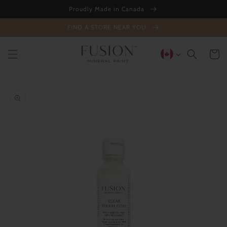
Skip to
Proudly Made in Canada
content
FIND A STORE NEAR YOU
Cart
Skip to
product
information