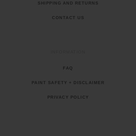
SHIPPING AND RETURNS
CONTACT US
INFORMATION
FAQ
PAINT SAFETY + DISCLAIMER
PRIVACY POLICY