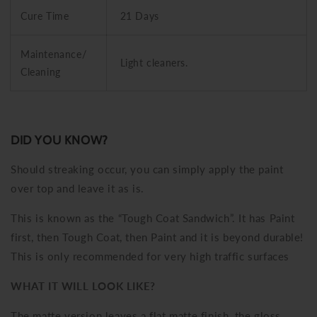
Cure Time
21 Days
Maintenance/
Light cleaners.
Cleaning
DID YOU KNOW?
Should streaking occur, you can simply apply the paint
over top and leave it as is.
This is known as the “Tough Coat Sandwich”. It has Paint
first, then Tough Coat, then Paint and it is beyond durable!
This is only recommended for very high traffic surfaces
WHAT IT WILL LOOK LIKE?
The matte version leaves a flat matte finish, the gloss