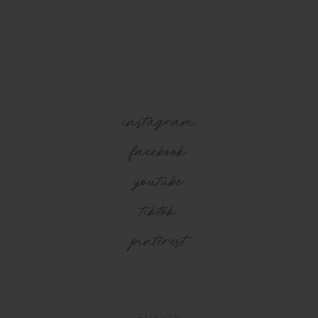
instagram
facebook
youtube
tiktok
pinterest
FUSION