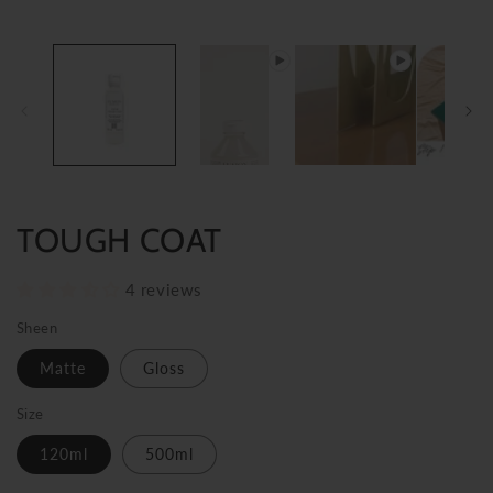
TOUGH COAT
4 reviews
Sheen
Matte
Gloss
Size
120ml
500ml