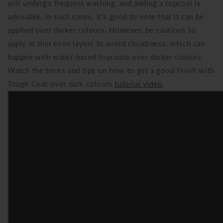
will undergo frequent washing, and adding a topcoat is
advisable. In such cases. It’s good to note that it can be
applied over darker colours. However, be cautious to
apply in thin even layers to avoid cloudiness, which can
happen with water-based topcoats over darker colours.
Watch the tricks and tips on how to get a good finish with
Tough Coat over dark colours
tutorial video
.