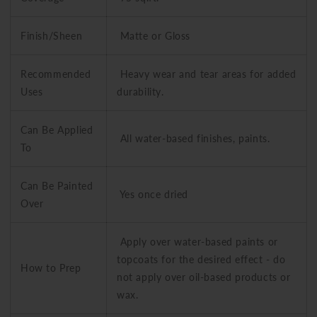
Finish/Sheen
Matte or Gloss
Recommended
Heavy wear and tear areas for added
Uses
durability.
Can Be Applied
All water-based finishes, paints.
To
Can Be Painted
Yes once dried
Over
Apply over water-based paints or
topcoats for the desired effect - do
How to Prep
not apply over oil-based products or
wax.