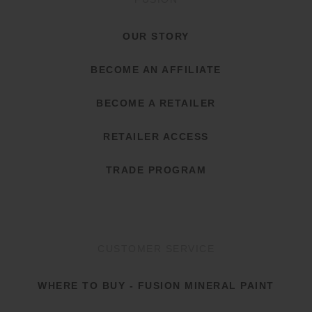
OUR STORY
BECOME AN AFFILIATE
BECOME A RETAILER
RETAILER ACCESS
TRADE PROGRAM
CUSTOMER SERVICE
WHERE TO BUY - FUSION MINERAL PAINT