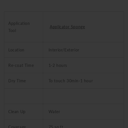
Application
Applicator Sponge
Tool
Location
Interior/Exterior
Re-coat Time
1-2 hours
Dry Time
To touch 30min-1 hour
Clean Up
Water
Coverage
75 sq.ft.